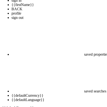
sign in
{{firstName}}
BACK
profile
sign out
saved propertie
saved searches
{{defaultCurrency}}
{{defaultLanguage}}