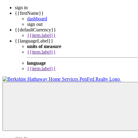
sign in
{{firstName}}
dashboard
sign out
{{defaultCurrency}}
{{item.label}}
{{languageLabel}}
units of measure
{{item.label}}
language
{{item.label}}