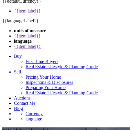
{{defaultCurrency}}
{{item.label}}
{{languageLabel}}
units of measure
{{item.label}}
language
{{item.label}}
Buy
First Time Buyers
Real Estate Lifestyle & Planning Guide
Sell
Pricing Your Home
Inspections & Disclosures
Preparing Your Home
Real Estate Lifestyle & Planning Guide
Auctions
Contact Me
Blog
Currency
language