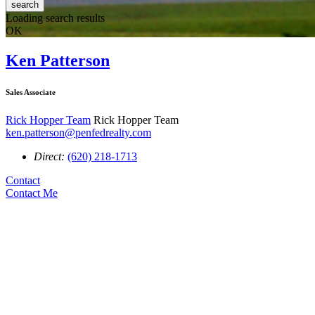
search
Loading search results
OK
Ken Patterson
Sales Associate
Rick Hopper Team
Rick Hopper Team
ken.patterson@penfedrealty.com
Direct:
(620) 218-1713
Contact
Contact Me