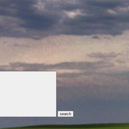
search