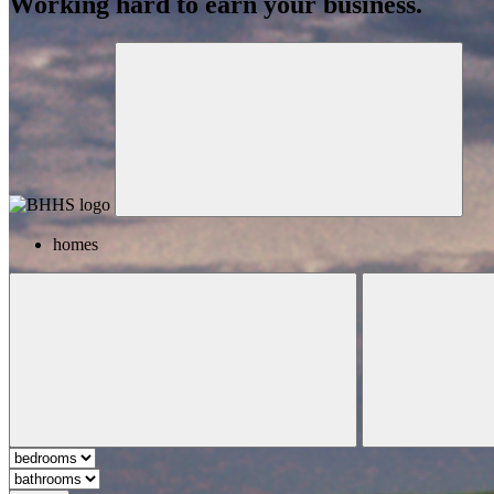
Working hard to earn your business.
homes