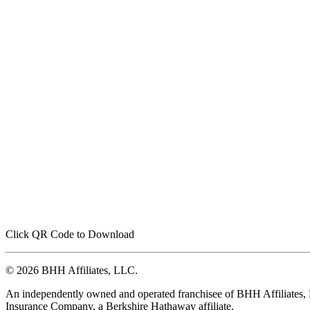
Click QR Code to Download
© 2026 BHH Affiliates, LLC.
An independently owned and operated franchisee of BHH Affiliates
Insurance Company, a Berkshire Hathaway affiliate.