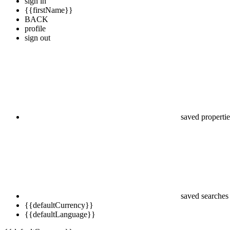
sign in
{{firstName}}
BACK
profile
sign out
saved propertie
saved searches
{{defaultCurrency}}
{{defaultLanguage}}