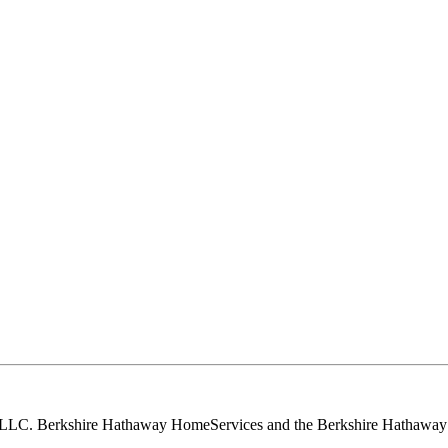
, LLC. Berkshire Hathaway HomeServices and the Berkshire Hathaway 