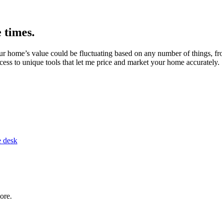
 times.
 home’s value could be fluctuating based on any number of things, fro
ss to unique tools that let me price and market your home accurately.
ore.