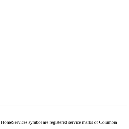
HomeServices symbol are registered service marks of Columbia