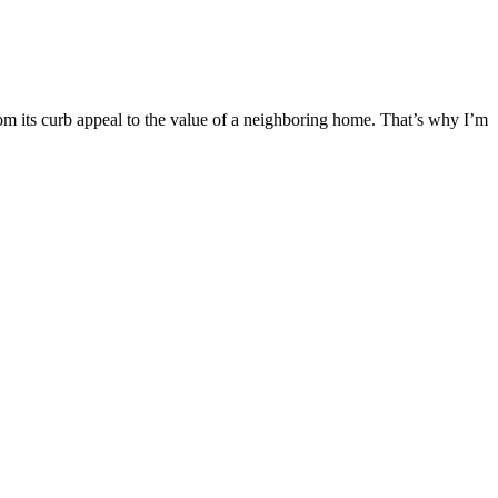
m its curb appeal to the value of a neighboring home. That’s why I’m