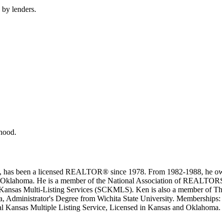
 by lenders.
rhood.
ice, has been a licensed REALTOR® since 1978. From 1982-1988, he own
sas and Oklahoma. He is a member of the National Association of R
sas Multi-Listing Services (SCK­MLS). Ken is also a member of Th
ota, Administrator's Degree from Wichita State University. Membersh
nsas Multiple Listing Service, Licensed in Kansas and Oklahoma.