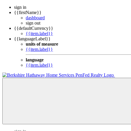
sign in
{{firstName}}
dashboard
sign out
{{defaultCurrency}}
{{item.label}}
{{languageLabel}}
units of measure
{{item.label}}
language
{{item.label}}