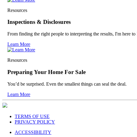
Resources
Inspections & Disclosures
From finding the right people to interpreting the results, I'm here to
Learn More
Resources
Preparing Your Home For Sale
You’d be surprised. Even the smallest things can seal the deal.
Learn More
TERMS OF USE
PRIVACY POLICY
ACCESSIBILITY