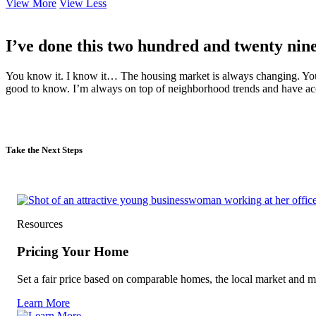
View More
View Less
I’ve done this two hundred and twenty nine
You know it. I know it… The housing market is always changing. Your
good to know. I’m always on top of neighborhood trends and have acce
Take the Next Steps
Resources
Pricing Your Home
Set a fair price based on comparable homes, the local market and m
Learn More