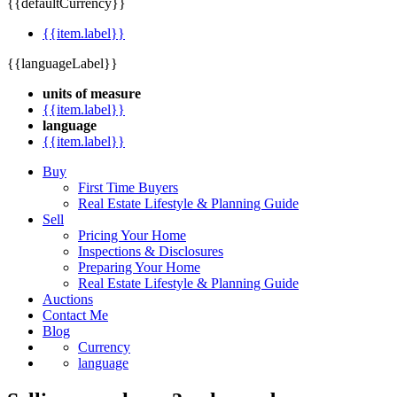
{{defaultCurrency}}
{{item.label}}
{{languageLabel}}
units of measure
{{item.label}}
language
{{item.label}}
Buy
First Time Buyers
Real Estate Lifestyle & Planning Guide
Sell
Pricing Your Home
Inspections & Disclosures
Preparing Your Home
Real Estate Lifestyle & Planning Guide
Auctions
Contact Me
Blog
Currency
language