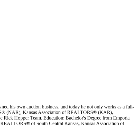
ed his own auction business, and today he not only works as a full-
EALTORS® (NAR), Kansas Association of REALTORS® (KAR),
e Rick Hopper Team. Education: Bachelor's Degree from Emporia
ips: REALTORS® of South Central Kansas, Kansas Association of