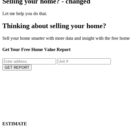
Selling your home? - changed
Let me help you do that.
Thinking about selling your home?
Sell your home smarter with more data and insight with the free home 
Get Your Free Home Value Report
GET REPORT
ESTIMATE