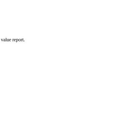
value report.