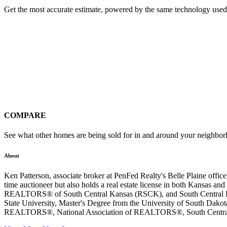
Get the most accurate estimate, powered by the same technology used
COMPARE
See what other homes are being sold for in and around your neighbo
About
Ken Patterson, associate broker at PenFed Realty's Belle Plaine off
time auctioneer but also holds a real estate license in both Kan
REALTORS® of South Central Kansas (RSCK), and South Central Kan
State University, Master's Degree from the University of South Dak
REALTORS®, National Association of REALTORS®, South Central Ka